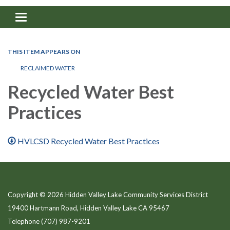
Toggle navigation
THIS ITEM APPEARS ON
RECLAIMED WATER
Recycled Water Best
Practices
HVLCSD Recycled Water Best Practices
Copyright © 2026 Hidden Valley Lake Community Services District
19400 Hartmann Road, Hidden Valley Lake CA 95467
Telephone
(707) 987-9201