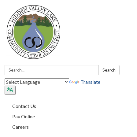
Search:
Search
Translate
Contact Us
Pay Online
Careers