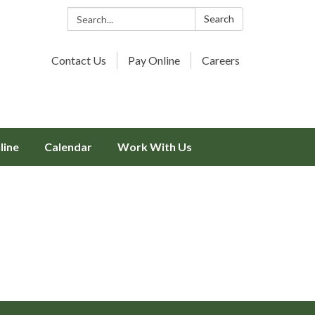
Search:
Search
Contact Us
Pay Online
Careers
line
Calendar
Work With Us