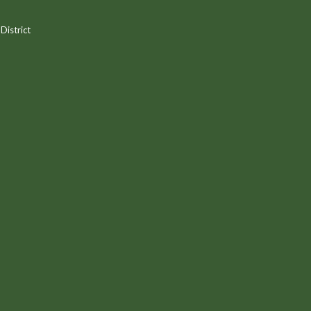
District