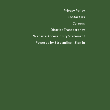
Privacy Policy
Contact Us
Careers
District Transparency
Website Accessibility Statement
Powered by Streamline
|
Sign in