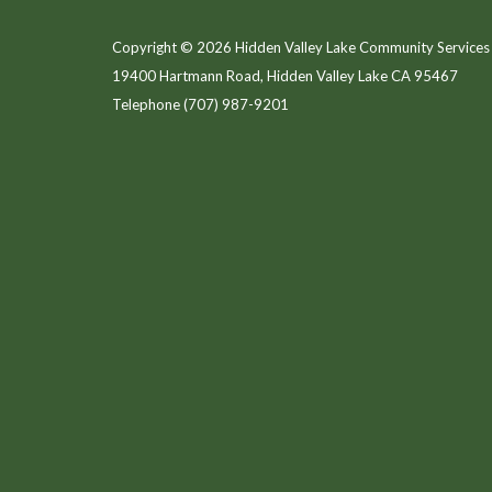
Copyright © 2026 Hidden Valley Lake Community Services 
19400 Hartmann Road, Hidden Valley Lake CA 95467
Telephone
(707) 987-9201