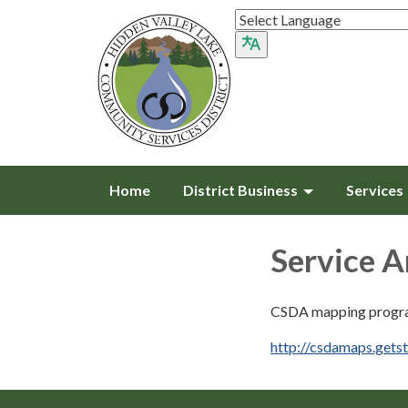
Home
District Business
Services
Service 
CSDA mapping progr
http://csdamaps.gets