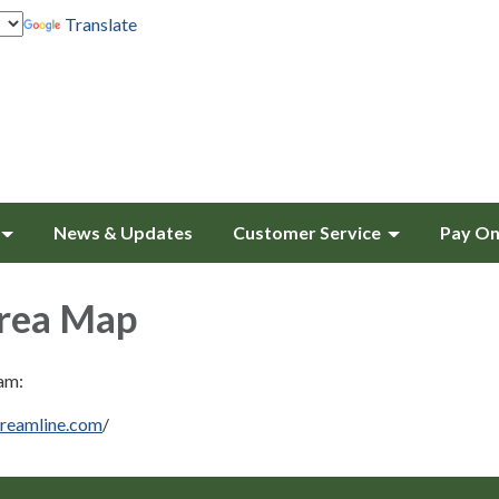
Translate
News & Updates
Customer Service
Pay On
Area Map
am:
treamline.com
/