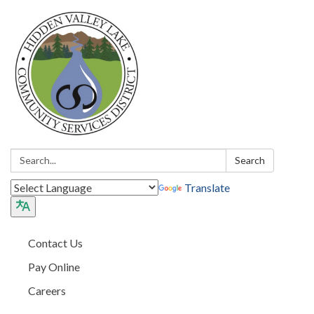
Search:
Search
Translate
Contact Us
Pay Online
Careers