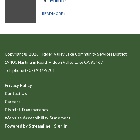
Minutes
READ MORE
»
Copyright © 2026 Hidden Valley Lake Community Services District
19400 Hartmann Road, Hidden Valley Lake CA 95467
Telephone
(707) 987-9201
Privacy Policy
Contact Us
Careers
District Transparency
Website Accessibility Statement
Powered by Streamline
|
Sign in