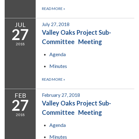
READ MORE
»
JUL
July 27, 2018
27
Valley Oaks Project Sub-
Committee Meeting
2018
Agenda
Minutes
READ MORE
»
FEB
February 27, 2018
27
Valley Oaks Project Sub-
Committee Meeting
2018
Agenda
Minutes