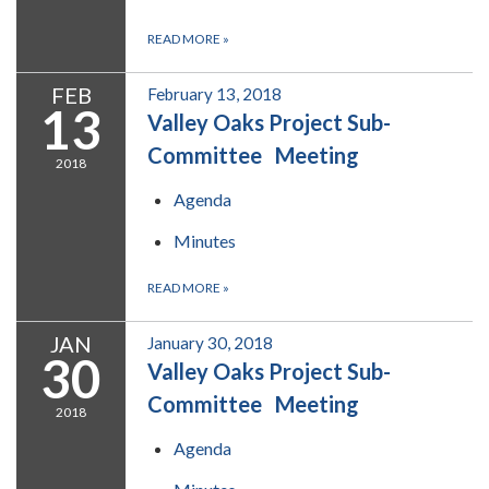
READ MORE
»
FEB
February 13, 2018
13
Valley Oaks Project Sub-
Committee Meeting
2018
Agenda
Minutes
READ MORE
»
JAN
January 30, 2018
30
Valley Oaks Project Sub-
Committee Meeting
2018
Agenda