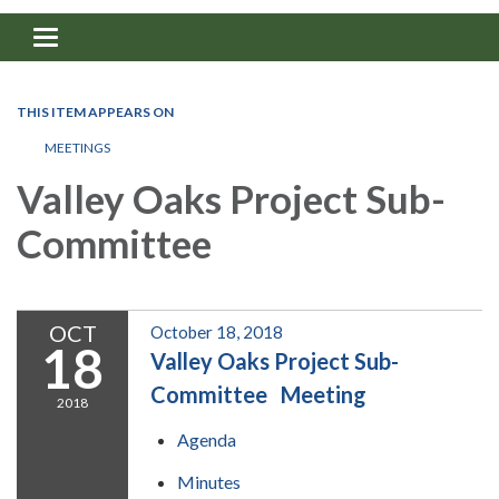
Toggle navigation
THIS ITEM APPEARS ON
MEETINGS
Valley Oaks Project Sub-
Committee
OCT
October 18, 2018
18
Valley Oaks Project Sub-
Committee Meeting
2018
Agenda
Minutes