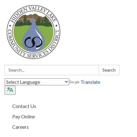
Search:
Search
Translate
Contact Us
Pay Online
Careers