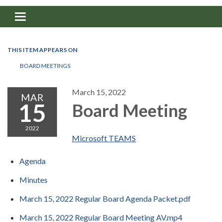
Toggle navigation
THIS ITEM APPEARS ON
BOARD MEETINGS
March 15, 2022
MAR
15
Board Meeting
2022
Microsoft TEAMS
Agenda
Minutes
March 15, 2022 Regular Board Agenda Packet.pdf
March 15, 2022 Regular Board Meeting AV.mp4