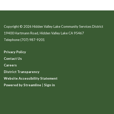
Copyright © 2026 Hidden Valley Lake Community Services District
19400 Hartmann Road, Hidden Valley Lake CA 95467
Telephone
(707) 987-9201
Privacy Policy
Contact Us
Careers
District Transparency
Website Accessibility Statement
Powered by Streamline
|
Sign in